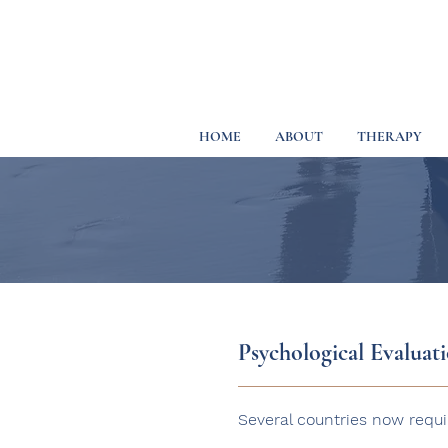
HOME
ABOUT
THERAPY
Psychological Evaluat
Several countries now requi