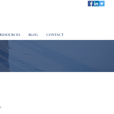
RESOURCES
BLOG
CONTACT
s.