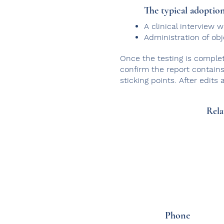
The typical adoption
A clinical interview
Administration of ob
Once the testing is complet
confirm the report contains 
sticking points. After edits
Rela
Phone