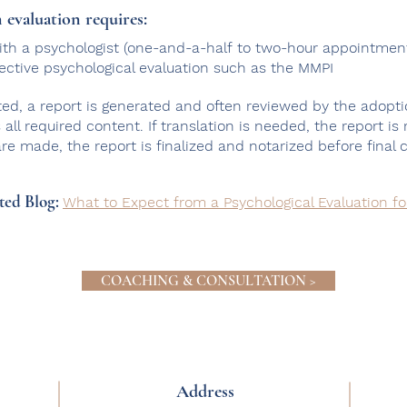
 evaluation requires:
 with a psychologist (one-and-a-half to two-hour appointmen
jective psychological evaluation such as the MMPI
ed, a report is generated and often reviewed by the adopti
all required content. If translation is needed, the report is
 are made,
the report is finalized and notarized before final 
ted Blog:
What to Expect from a Psychological Evaluation f
COACHING & CONSULTATION >
Address