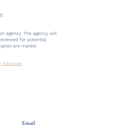
t)
on agency. The agency will
 reviewed for potential
copies are mailed.
or Adoption
Email