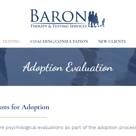
TESTING
COACHING/CONSULTATION
NEW CLIENTS
Adoption Evaluation
ions for Adoption
re psychological evaluations as part of the adoption proces