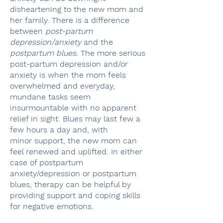
disheartening to the new mom and
her family. There is a difference
between
post-partum
depression/anxiety
and the
postpartum blues
. The more serious
post-partum depression and/or
anxiety is when the mom feels
overwhelmed and everyday,
mundane tasks seem
insurmountable with no apparent
relief in sight. Blues may last few a
few hours a day and, with
minor support, the new mom can
feel renewed and uplifted. In either
case of postpartum
anxiety/depression or postpartum
blues, therapy can be helpful by
providing support and coping skills
for negative emotions.