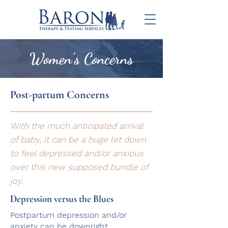
Women's Concerns
Post-partum Concerns
With the much anticipated arrival
of baby, it can be a huge let down
to feel depressed and/or anxious
over this new supposed bundle of
joy.
Depression versus the Blues
Postpartum depression and/or
anxiety can be downright