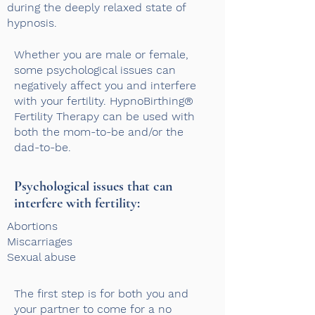
during the deeply relaxed state of
hypnosis.
Whether you are male or female,
some psychological issues can
negatively affect you and interfere
with your fertility. HypnoBirthing®
Fertility Therapy can be used with
both the mom-to-be and/or the
dad-to-be.
Psychological issues that can
interfere with fertility: ​
Abortions
M
iscarriages
Sexual abuse
The first step is for both you and
your partner to come for a no