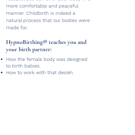
more comfortable and peaceful
manner. Childbirth is indeed a
natural process that our bodies were
made for.
HypnoBirthing® teaches you and
your birth partner:​
How the female body was designed
to birth babies.
How to work with that design.
How to utilize the mind-body
connection to re-learn the way you
think about birth.
You will learn this through watching
films of other mothers utilizing the
HypnoBirthing® method and by
learning how to create and maintain
a state of deep relaxation (self-