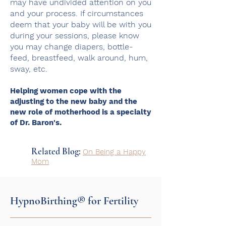
may have undivided attention on you
and your process.
If circumstances
deem that your baby will be with you
during your sessions, please know
you may change diapers, bottle-
feed, breastfeed, walk around, hum,
sway, etc.
Helping women cope with the
adjusting to the new baby and the
new role of motherhood is a specialty
of Dr. Baron's.
Related Blog:
On Being a Happy
Mom
HypnoBirthing® for Fertility