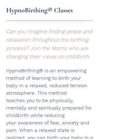
HypnoBirthing® Classes
Can you imagine finding peace and
relaxation throughout the birthing
process? Join the Moms who are
changing their views on childbirth.
HypnoBirthing® is an empowering
method of learning to birth your
baby in a relaxed, reduced tension
atmosphere. This method
teaches
you to be physically,
mentally and spiritually prepared for
childbirth while reducing
your awareness of fear, anxiety and
pain.
When a relaxed state is
realized, you can birth your baby in a