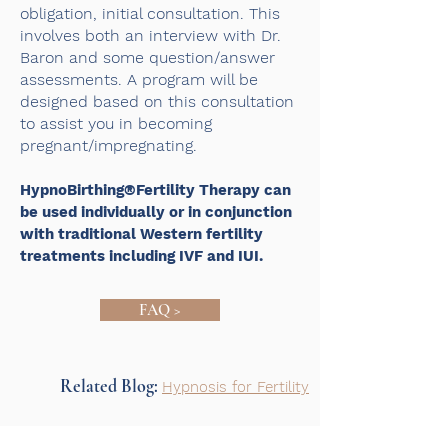
obligation, initial consultation. This
involves both an interview with Dr.
Baron and some question/answer
assessments. A program will be
designed based on this consultation
to assist you in becoming
pregnant/impregnating.
HypnoBirthing®Fertility Therapy can
be used individually or in conjunction
with traditional Western fertility
treatments including IVF and IUI.
FAQ >
Related Blog:
Hypnosis for Fertility