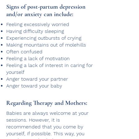
Signs of post-partum depression
and/or anxiety can​ include:
Feeling excessively worried
Having difficulty sleeping
Experiencing outbursts of crying
Making mountains out of molehills
Often confused
Feeling a lack of motivation
Feeling a lack of interest in caring for
yourself
Anger toward your partner
Anger toward your baby
Regarding Therapy and Mothers:
Babies are always welcome at your
sessions. However, it is
recommended that you come by
yourself, if possible. This way, you