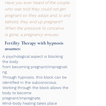
Have you ever heard of the couple
who was told they could not get
pregnant so they adopt and, lo and
behold, they end up pregnant?
When the pressure to conceive
is gone, a pregnancy ensues.
Fertility Therapy with hypnosis
assumes:​
A psychological aspect is blocking
the body
from becoming pregnant/impregnati
ng.
Through hypnosis, this block can be
identified in the subconscious.
Working through the block allows the
body to become
pregnant/impregnate.
Mind-body healing takes place