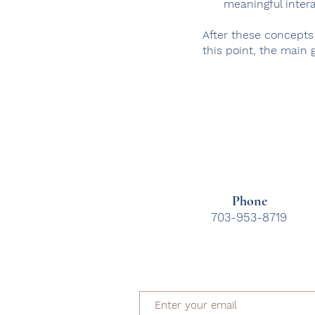
meaningful inter
After these concepts
this point, the main g
Phone
703-953-8719