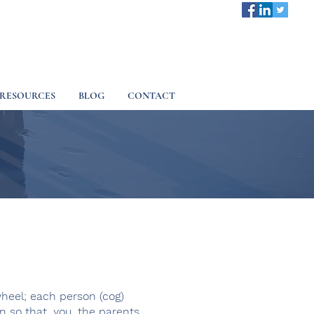
RESOURCES
BLOG
CONTACT
wheel; each person (cog)
 so that, you, the parents