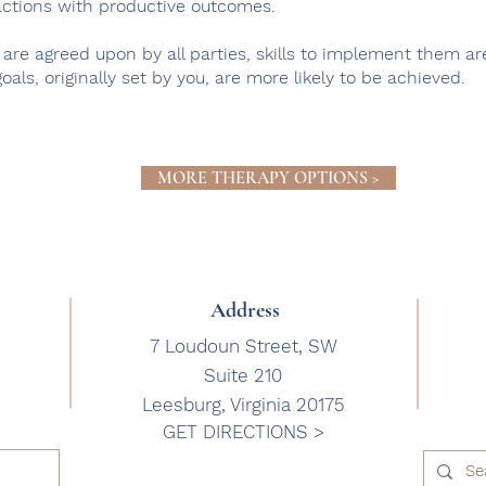
actions with productive outcomes.
 are agreed upon by all parties, skills to implement them a
oals, originally set by you, are more likely to be achieved.
MORE THERAPY OPTIONS >
Address
7 Loudoun Street, SW
Suite 210
Leesburg, Virginia 20175
GET DIRECTIONS >