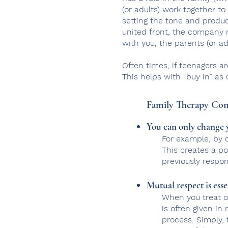
(or adults) work together t
setting the tone and produ
united front, the company 
with you, the parents (or ad
Often times, if teenagers ar
This helps with “buy in” as
Family Therapy Con
You can only change y
For example, by 
This creates a p
previously respo
Mutual respect is esse
When you treat o
is often given in
process. Simply,