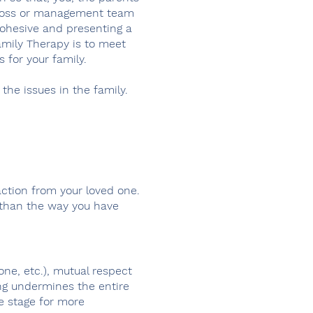
he boss or management team
cohesive and presenting a
Family Therapy is to meet
s for your family.
 the issues in the family.
ction from your loved one.
 than the way you have
ne, etc.), mutual respect
ing undermines the entire
e stage for more