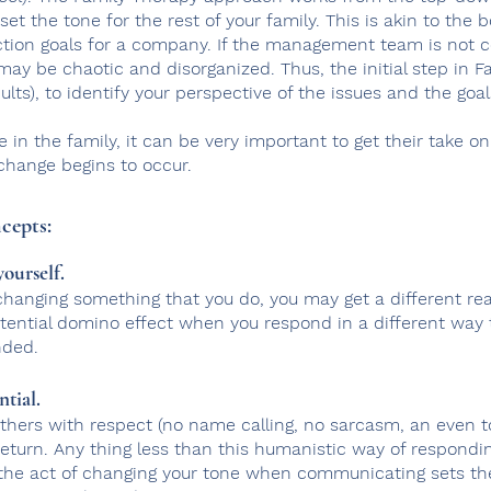
o set the tone for the rest of your family. This is akin to t
ction goals for a company. If the management team is not 
may be chaotic and disorganized.
Thus, the initial step in 
ults), to identify your perspective of the issues and the goal
e in the family, it can be very important to get their take on
 change begins to occur.
cepts:
ourself.
changing something that you do, you may get a different rea
otential domino effect when you respond in a different way
nded.
ntial.
thers with respect (no name calling, no sarcasm, an even to
 return. Any thing less than this humanistic way of respond
 the act of changing your tone when communicating sets th