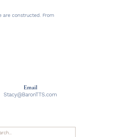
re are constructed. From
Email
Stacy@BaronTTS.com