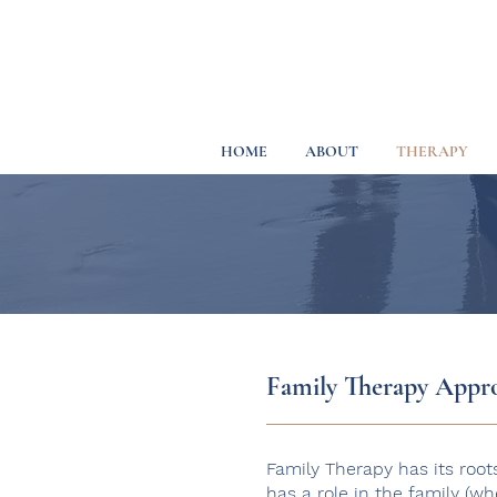
HOME
ABOUT
THERAPY
Family Therapy Appr
Family Therapy has its root
has a role in the family (w