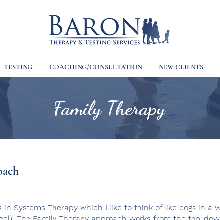
TESTING
COACHING/CONSULTATION
NEW CLIENTS
Family Therapy
oach
s in Systems Therapy which I like to think of like cogs in a 
heel). The Family Therapy approach works from the top-down